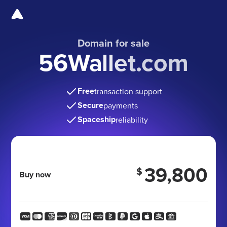
Domain for sale
56Wallet.com
Free
transaction support
Secure
payments
Spaceship
reliability
39,800
$
Buy now