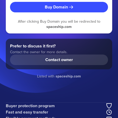
Buy Domain
After clicking Buy Domain you will be redirected to
spaceship.com
Prefer to discuss it first?
Contact the owner for more details.
Contact owner
Listed with
spaceship.com
Buyer protection program
Fast and easy transfer